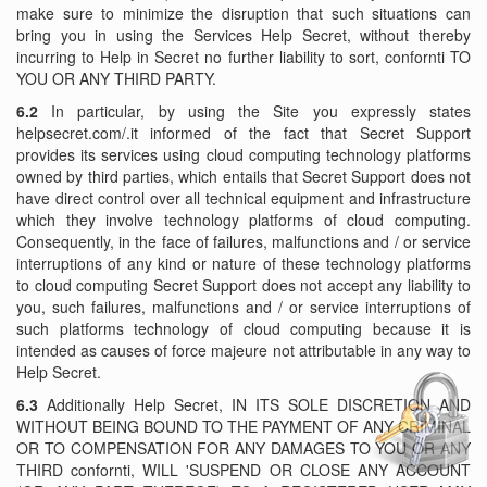
make sure to minimize the disruption that such situations can
bring you in using the Services Help Secret, without thereby
incurring to Help in Secret no further liability to sort, confornti TO
YOU OR ANY THIRD PARTY.
6.2
In particular, by using the Site you expressly states
helpsecret.com/.it informed of the fact that Secret Support
provides its services using cloud computing technology platforms
owned by third parties, which entails that Secret Support does not
have direct control over all technical equipment and infrastructure
which they involve technology platforms of cloud computing.
Consequently, in the face of failures, malfunctions and / or service
interruptions of any kind or nature of these technology platforms
to cloud computing Secret Support does not accept any liability to
you, such failures, malfunctions and / or service interruptions of
such platforms technology of cloud computing because it is
intended as causes of force majeure not attributable in any way to
Help Secret.
6.3
Additionally Help Secret, IN ITS SOLE DISCRETION AND
WITHOUT BEING BOUND TO THE PAYMENT OF ANY CRIMINAL
OR TO COMPENSATION FOR ANY DAMAGES TO YOU OR ANY
THIRD confornti, WILL 'SUSPEND OR CLOSE ANY ACCOUNT