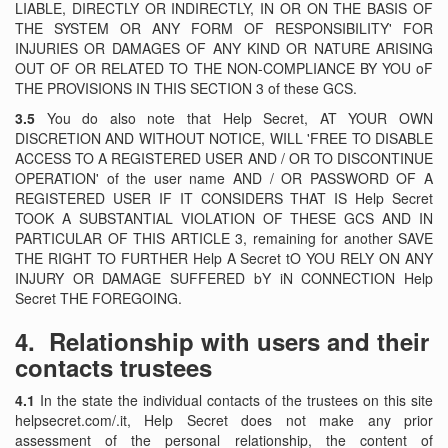
LIABLE, DIRECTLY OR INDIRECTLY, IN OR ON THE BASIS OF
THE SYSTEM OR ANY FORM OF RESPONSIBILITY' FOR
INJURIES OR DAMAGES OF ANY KIND OR NATURE ARISING
OUT OF OR RELATED TO THE NON-COMPLIANCE BY YOU oF
THE PROVISIONS IN THIS SECTION 3 of these GCS.
3.5
You do also note that Help Secret, AT YOUR OWN
DISCRETION AND WITHOUT NOTICE, WILL 'FREE TO DISABLE
ACCESS TO A REGISTERED USER AND / OR TO DISCONTINUE
OPERATION' of the user name AND / OR PASSWORD OF A
REGISTERED USER IF IT CONSIDERS THAT IS Help Secret
TOOK A SUBSTANTIAL VIOLATION OF THESE GCS AND IN
PARTICULAR OF THIS ARTICLE 3, remaining for another SAVE
THE RIGHT TO FURTHER Help A Secret tO YOU RELY ON ANY
INJURY OR DAMAGE SUFFERED bY iN CONNECTION Help
Secret THE FOREGOING.
4.
Relationship with users and their
contacts trustees
4.1
In the state the individual contacts of the trustees on this site
helpsecret.com/.it, Help Secret does not make any prior
assessment of the personal relationship, the content of