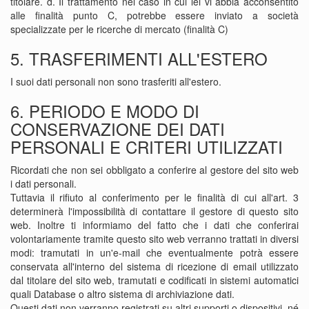
titolare. d. Il trattamento nel caso in cui lei vi abbia acconsentito
alle finalità punto C, potrebbe essere inviato a società
specializzate per le ricerche di mercato (finalità C)
5. TRASFERIMENTI ALL'ESTERO
I suoi dati personali non sono trasferiti all'estero.
6. PERIODO E MODO DI
CONSERVAZIONE DEI DATI
PERSONALI E CRITERI UTILIZZATI
Ricordati che non sei obbligato a conferire al gestore del sito web
i dati personali.
Tuttavia il rifiuto al conferimento per le finalità di cui all'art. 3
determinerà l'impossibilità di contattare il gestore di questo sito
web. Inoltre ti informiamo del fatto che i dati che conferirai
volontariamente tramite questo sito web verranno trattati in diversi
modi: tramutati in un'e-mail che eventualmente potrà essere
conservata all'interno del sistema di ricezione di email utilizzato
dal titolare del sito web, tramutati e codificati in sistemi automatici
quali Database o altro sistema di archiviazione dati.
Questi dati non verranno registrati su altri supporti o dispositivi, né