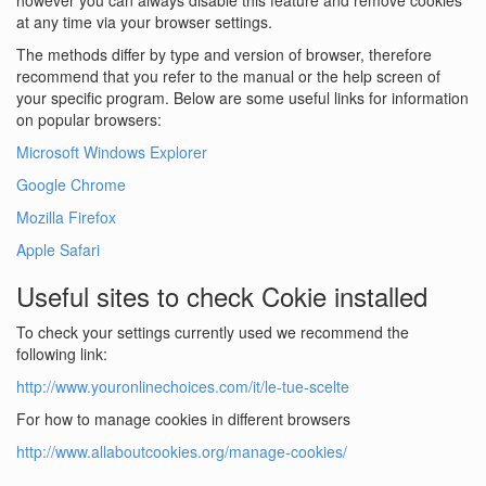
however you can always disable this feature and remove cookies
at any time via your browser settings.
The methods differ by type and version of browser, therefore
recommend that you refer to the manual or the help screen of
your specific program. Below are some useful links for information
on popular browsers:
Microsoft Windows Explorer
Google Chrome
Mozilla Firefox
Apple Safari
Useful sites to check Cokie installed
To check your settings currently used we recommend the
following link:
http://www.youronlinechoices.com/it/le-tue-scelte
For how to manage cookies in different browsers
http://www.allaboutcookies.org/manage-cookies/