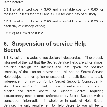
listed before:
5.3.1
a) at a fixed cost ₹ 3.00 and a variable cost of ₹ 0.60 for
message, ₹ 0.20 for email and ₹ 0.30 for each day of custody;
5.3.2
b) at a fixed cost ₹ 2.00 and a variable cost of ₹ 0.20 for
each day of custody varied;
5.3.3
c) at a fixed cost ₹ 2.00;
6. Suspension of service Help
Secret
6.1
By using this website you declare helpsecret.com/.it expressly
informed of the fact that the Secret Service Help, are all or almost
provided through the Internet and that, given the possible
instability of the Internet environment, all can be Secret Service
Help subject to interruption or suspension of activities, in a totally
independent of any control by Secret Support. Consequently,
since User user, agree that, in case of unforeseen events and
outside the direct control of Support Secret, requiring
extraordinary maintenance unforeseen by Secret Support with a
consequent interruption, in whole or in part, of Help Secret
Service, the only requirement to Help Secret to you will be to