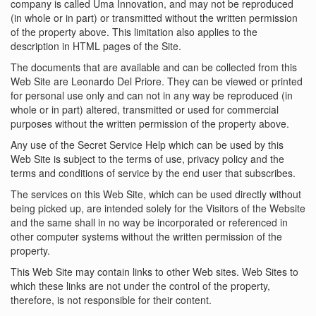
company is called Uma Innovation, and may not be reproduced
(in whole or in part) or transmitted without the written permission
of the property above. This limitation also applies to the
description in HTML pages of the Site.
The documents that are available and can be collected from this
Web Site are Leonardo Del Priore. They can be viewed or printed
for personal use only and can not in any way be reproduced (in
whole or in part) altered, transmitted or used for commercial
purposes without the written permission of the property above.
Any use of the Secret Service Help which can be used by this
Web Site is subject to the terms of use, privacy policy and the
terms and conditions of service by the end user that subscribes.
The services on this Web Site, which can be used directly without
being picked up, are intended solely for the Visitors of the Website
and the same shall in no way be incorporated or referenced in
other computer systems without the written permission of the
property.
This Web Site may contain links to other Web sites. Web Sites to
which these links are not under the control of the property,
therefore, is not responsible for their content.