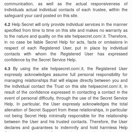
communication, as well as the actual responsiveness of
individuals actual individual contacts of each trustee, within the
safeguard your card posted on this site.
4.2
Help Secret will only provide individual services in the manner
specified from time to time on this site and makes no warranty as
to the nature and quality on the site helpsecret.com/.it. Therefore,
in no case be liable Secret Help for acts, facts or omissions in
respect of each Registered User, put in place by individual
contacts with whom the Registered User has expressed
confidence by the Secret Service Help.
4.3
By using the site helpsecret.com/.it, the Registered User
expressly acknowledges assume full personal responsibility for
managing relationships that will elapse directly between you and
the individual contact the Trust on this site helpsecret.com/.it, in
result of the confidence expressed in contacting a contact in the
event of personal difficulty, through the use of the Secret Service
Help. In particular, the User expressly acknowledges the total
alienation of Secret Support from these relationships, in particular
not being Secret Help minimally responsible for the relationship
between the User and his trusted contacts. Therefore, the User
declares and guarantees to indemnify and hold harmless Help