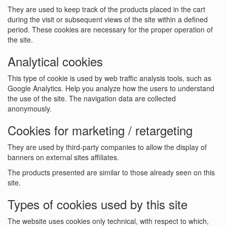
They are used to keep track of the products placed in the cart
during the visit or subsequent views of the site within a defined
period. These cookies are necessary for the proper operation of
the site.
Analytical cookies
This type of cookie is used by web traffic analysis tools, such as
Google Analytics. Help you analyze how the users to understand
the use of the site. The navigation data are collected
anonymously.
Cookies for marketing / retargeting
They are used by third-party companies to allow the display of
banners on external sites affiliates.
The products presented are similar to those already seen on this
site.
Types of cookies used by this site
The website uses cookies only technical, with respect to which,