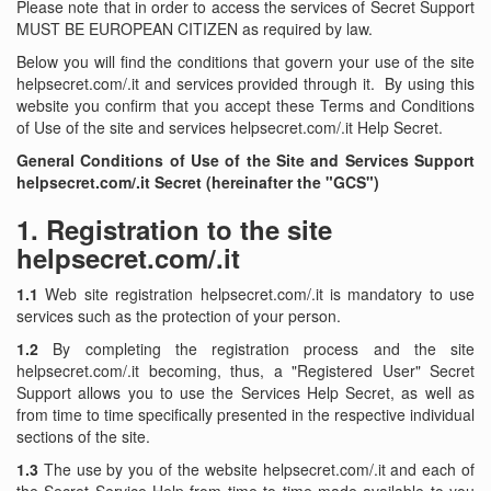
Please note that in order to access the services of Secret Support
MUST BE EUROPEAN CITIZEN as required by law.
Below you will find the conditions that govern your use of the site
helpsecret.com/.it and services provided through it. By using this
website you confirm that you accept these Terms and Conditions
of Use of the site and services helpsecret.com/.it Help Secret.
General Conditions of Use of the Site and Services Support
helpsecret.com/.it Secret (hereinafter the "GCS")
1.
Registration to the site
helpsecret.com/.it
1.1
Web site registration helpsecret.com/.it is mandatory to use
services such as the protection of your person.
1.2
By completing the registration process and the site
helpsecret.com/.it becoming, thus, a "Registered User" Secret
Support allows you to use the Services Help Secret, as well as
from time to time specifically presented in the respective individual
sections of the site.
1.3
The use by you of the website helpsecret.com/.it and each of