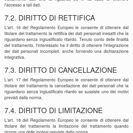
l'accesso a tali dati.
7.2. DIRITTO DI RETTIFICA
L'art. 16 del Regolamento Europeo le consente di ottenere dal
titolare del trattamento la rettifica dei dati personali inesatti che la
riguardano senza ingiustificato ritardo. Tenuto conto delle finalità
del trattamento, l'interessato ha il diritto di ottenere l'integrazione
dei dati personali incompleti, anche fornendo una dichiarazione
integrativa.
7.3. DIRITTO DI CANCELLAZIONE
L'art. 17 del Regolamento Europeo le consente di ottenere dal
titolare del trattamento la cancellazione dei dati personali che la
riguardano senza ingiustificato ritardo se sussiste uno dei motivi
previsti dalla norma.
7.4. DIRITTO DI LIMITAZIONE
L'art. 18 del Regolamento Europeo le consente di ottenere dal
titolare del trattamento la limitazione del trattamento quando
ricorre una delle ipotesi previste dalla norma.