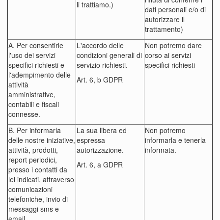
li trattiamo.)
dati personali e/o di
autorizzare il
trattamento)
A. Per consentirle
L'accordo delle
Non potremo dare
l'uso dei servizi
condizioni generali di
corso ai servizi
specifici richiesti e
servizio richiesti.
specifici richiesti
l'adempimento delle
Art. 6, b GDPR
attività
amministrative,
contabili e fiscali
connesse.
B. Per informarla
La sua libera ed
Non potremo
delle nostre iniziative,
espressa
informarla e tenerla
attività, prodotti,
autorizzazione.
informata.
report periodici,
Art. 6, a GDPR
presso i contatti da
lei indicati, attraverso
comunicazioni
telefoniche, invio di
messaggi sms e
email