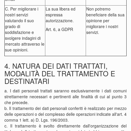
C. Per migliorare i
La sua libera ed
Non potremo
nostri servizi
espressa
beneficiare della sua
valutando il suo
autorizzazione.
opinione per
grado di
migliorare i nostri
Art. 6, a GDPR
soddisfazione e
servizi.
svolgere indagini di
mercato attraverso le
sue opinioni.
4. NATURA DEI DATI TRATTATI,
MODALITÀ DEL TRATTAMENTO E
DESTINATARI
a. I dati personali trattati saranno esclusivamente i dati comuni
strettamente necessari e pertinenti alle finalità di cui al punto 3
che precede.
b. Il trattamento dei dati personali conferiti è realizzato per mezzo
delle operazioni o del complesso delle operazioni indicate all'art. 4
comma 1 lett. a) D. Lgs. 196/2003.
c. Il trattamento è svolto direttamente dall'organizzazione del