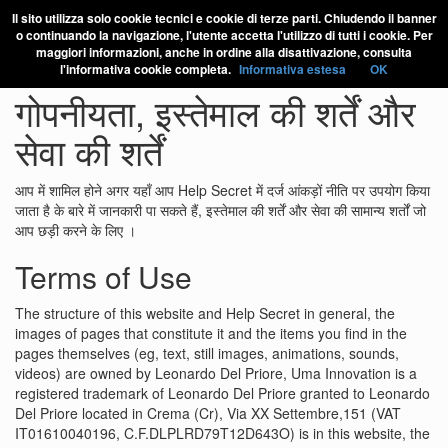
Il sito utilizza solo cookie tecnici e cookie di terze parti. Chiudendo il banner
o continuando la navigazione, l'utente accetta l'utilizzo di tutti i cookie. Per
maggiori informazioni, anche in ordine alla disattivazione, consulta
l'informativa cookie completa.
Informativa estesa
OK
गोपनीयता, इस्तेमाल की शर्तें और
सेवा की शर्तें
आप में शामिल होने अगर यहाँ आप Help Secret में दर्ज आंकड़ों नीति पर उपयोग किया
जाता है के बारे में जानकारी पा सकते हैं, इस्तेमाल की शर्तें और सेवा की सामान्य शर्तों जो
आप छड़ी करने के लिए ।
Terms of Use
The structure of this website and Help Secret in general, the
images of pages that constitute it and the items you find in the
pages themselves (eg, text, still images, animations, sounds,
videos) are owned by Leonardo Del Priore, Uma Innovation is a
registered trademark of Leonardo Del Priore granted to Leonardo
Del Priore located in Crema (Cr), Via XX Settembre,151 (VAT
IT01610040196, C.F.DLPLRD79T12D643O) is in this website, the