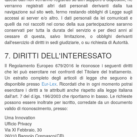
verranno registrati altri dati personali derivanti dalla tua
navigazione sul sito web, fermo restando obblighi di Legge sugli
accessi ai server e/o altro. I dati personali da lei comunicati e
quelli da noi raccolti nel corso della sua partecipazione saranno
conservati per tutta la durata del servizio e per dieci anni al
cessare di questa, salvo limitazione, o obblighi derivanti
dall'esercizio di diritti in sedi giudiziarie, o su richiesta di Autorità.
7. DIRITTI DELL'INTERESSATO
Il Regolamento Europeo 679/2016 le riconosce i seguenti diritti
che lei può esercitare nei confronti del Titolare del trattamento.
Un estratto completo degli articoli di legge che seguono è
disponibile presso
Eur-Lex
. Ricordati che in ogni momento potrai
esercitare i diritti a te attribuiti anche rispetto alla legge italiana
dall'art. 7 del d.lgs. 196/2003 che riportiamo in basso. Le richieste
possono essere inoltrate per iscritto, corredate da un documento
valido di riconoscimento, presso:
Uma Innovation
Ufficio Privacy
Via XI Febbraio, 30
26010 Bagnolo Cremasco(CR)