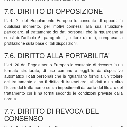
7.5. DIRITTO DI OPPOSIZIONE
L'art. 21 del Regolamento Europeo le consente di opporsi in
qualsiasi momento, per motivi connessi alla sua situazione
particolare, al trattamento dei dati personali che la riguardano ai
sensi dell'articolo 6, paragrafo 1, lettere e) o f), compresa la
profilazione sulla base di tali disposizioni.
7.6. DIRITTO ALLA PORTABILITA'
L'art. 20 del Regolamento Europeo le consente di ricevere in un
formato strutturato, di uso comune e leggibile da dispositivo
automatico i dati personali che la riguardano forniti a un titolare
del trattamento e ha il diritto di trasmettere tali dati a un altro
titolare del trattamento senza impedimenti da parte del titolare del
trattamento cui li ha forniti secondo le condizioni previste dalla
norma.
7.7. DIRITTO DI REVOCA DEL
CONSENSO