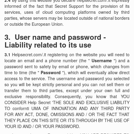
2.4
By using this website you declare helpsecret.com/.it expressly
informed of the fact that Secret Support for the provision of its
services, uses of cloud computing platforms owned by third
parties, whose servers may be located outside of national borders
or outside the European Union.
3.
User name and password -
Liability related to its use
3.1
Helpsecret.com/.it registering on the website you will need to
locate an email and a phone number (the "
Username
") and a
password sent to safety by email or phone, which changes from
time to time (the "
Password
"), which will eventually allow direct
access to the service. The username and password you selected
so you will be kept strictly personal and you can not sell them or
transfer them to third parties, except under your own full and
exclusive responsibility. Consequently, you know that YOU
CONSIDER Help Secret 'THE SOLE AND EXCLUSIVE LIABILITY
TO confornti UMA OF INNOVATION AND ANY THIRD PARTY
FOR ANY ACT, DONE, OMISSIONS AND / OR THE FACT THAT
THEY PLACE ON THIS SITE OR ITS THROUGH BY THE USE OF
YOUR ID AND / OR YOUR PASSWORD.