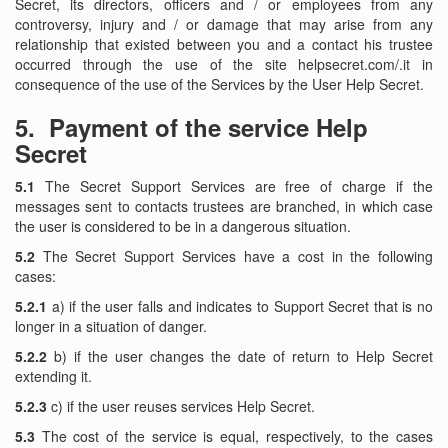
Secret, its directors, officers and / or employees from any
controversy, injury and / or damage that may arise from any
relationship that existed between you and a contact his trustee
occurred through the use of the site helpsecret.com/.it in
consequence of the use of the Services by the User Help Secret.
5.
Payment of the service Help
Secret
5.1
The Secret Support Services are free of charge if the
messages sent to contacts trustees are branched, in which case
the user is considered to be in a dangerous situation.
5.2
The Secret Support Services have a cost in the following
cases:
5.2.1
a) if the user falls and indicates to Support Secret that is no
longer in a situation of danger.
5.2.2
b) if the user changes the date of return to Help Secret
extending it.
5.2.3
c) if the user reuses services Help Secret.
5.3
The cost of the service is equal, respectively, to the cases