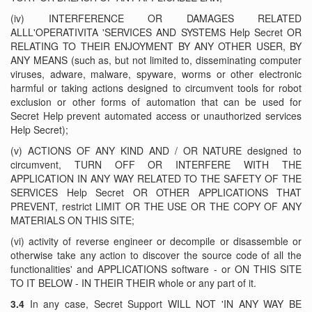
(iv) INTERFERENCE OR DAMAGES RELATED
ALLL'OPERATIVITA 'SERVICES AND SYSTEMS Help Secret OR
RELATING TO THEIR ENJOYMENT BY ANY OTHER USER, BY
ANY MEANS (such as, but not limited to, disseminating computer
viruses, adware, malware, spyware, worms or other electronic
harmful or taking actions designed to circumvent tools for robot
exclusion or other forms of automation that can be used for
Secret Help prevent automated access or unauthorized services
Help Secret);
(v) ACTIONS OF ANY KIND AND / OR NATURE designed to
circumvent, TURN OFF OR INTERFERE WITH THE
APPLICATION IN ANY WAY RELATED TO THE SAFETY OF THE
SERVICES Help Secret OR OTHER APPLICATIONS THAT
PREVENT, restrict LIMIT OR THE USE OR THE COPY OF ANY
MATERIALS ON THIS SITE;
(vi) activity of reverse engineer or decompile or disassemble or
otherwise take any action to discover the source code of all the
functionalities' and APPLICATIONS software - or ON THIS SITE
TO IT BELOW - IN THEIR THEIR whole or any part of it.
3.4
In any case, Secret Support WILL NOT 'IN ANY WAY BE