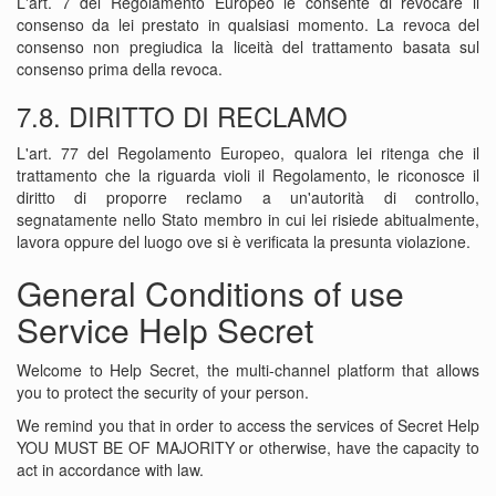
L'art. 7 del Regolamento Europeo le consente di revocare il
consenso da lei prestato in qualsiasi momento. La revoca del
consenso non pregiudica la liceità del trattamento basata sul
consenso prima della revoca.
7.8. DIRITTO DI RECLAMO
L'art. 77 del Regolamento Europeo, qualora lei ritenga che il
trattamento che la riguarda violi il Regolamento, le riconosce il
diritto di proporre reclamo a un'autorità di controllo,
segnatamente nello Stato membro in cui lei risiede abitualmente,
lavora oppure del luogo ove si è verificata la presunta violazione.
General Conditions of use
Service Help Secret
Welcome to Help Secret, the multi-channel platform that allows
you to protect the security of your person.
We remind you that in order to access the services of Secret Help
YOU MUST BE OF MAJORITY or otherwise, have the capacity to
act in accordance with law.