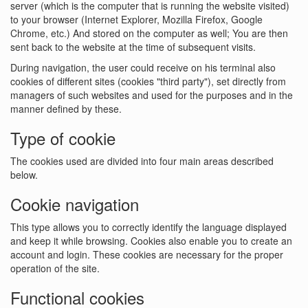
server (which is the computer that is running the website visited)
to your browser (Internet Explorer, Mozilla Firefox, Google
Chrome, etc.) And stored on the computer as well; You are then
sent back to the website at the time of subsequent visits.
During navigation, the user could receive on his terminal also
cookies of different sites (cookies "third party"), set directly from
managers of such websites and used for the purposes and in the
manner defined by these.
Type of cookie
The cookies used are divided into four main areas described
below.
Cookie navigation
This type allows you to correctly identify the language displayed
and keep it while browsing. Cookies also enable you to create an
account and login. These cookies are necessary for the proper
operation of the site.
Functional cookies