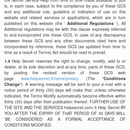
the Secret Service Help from time to time made ​​available to you
is, in each case, subject to the compliance by you of these GCS
and any additional rule, guideline or indication of use on this
website and related services or applications, which are in turn
published on this website (the '
Additional Regulations
'). All
Additional regulations may be with this clause expressly referred
to and incorporated into these GCS. In case of any discrepancy
between these GCS and any other documents cited here and
incorporated by reference, these GCS (as updated from time to
time as a result of Terms) Act should be read to prevail.
1.4
Help Secret reserves the right to change, modify, add to or
delete, at its sole discretion and at any time, parts of these GCS,
by posting the revised version of these GCS web
page
www.helpsecret.it/home/privacy
(The "
Conditions
Change
"). A warning message will be sent to your e-mail with a
notice period of thirty (30) days will make that, unless otherwise
indicated, the Terms Modify automatically become effective within
thirty (30) days after their publication thereof. FURTHER USE OF
THE SITE AND THE SERVICES helpsecret.com/.it Help Secret BY
YOU AFTER THE EXPIRY OF THAT PERIOD OF 30 DAYS WILL
'BE CONSIDERED AS A FORMAL ACCEPTANCE OF
CONDITIONS MODIFIED.