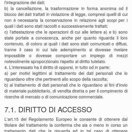
l'integrazione dei dati;
b) la cancellazione, la trasformazione in forma anonima od il
blocco dei dati trattati in violazione di legge, compresi quelli di cui
non è necessaria la conservazione in relazione agli scopi per i
quali i dati sono stati raccolti o successivamente trattati;
c) l'attestazione che le operazioni di cui alle lettere a) e b) sono
state portate a conoscenza, anche per quanto riguarda il loro
contenuto, di coloro ai quali i dati sono stati comunicati o diffusi,
tranne il caso in cui tale adempimento si dovesse rivelare
impossibile o dovesse comportare un impiego di mezzi
notevolmente sproporzionato rispetto al diritto tutelato.
4. L'interessato ha il diritto di opporsi, in tutto od in parte:
a) per motivi legittimi al trattamento dei dati personali che lo
riguardano oltre che pertinenti allo scopo della raccolta;
b) al trattamento di dati personali che lo riguardano ai fini d'invio
di materiale pubblicitario, di vendita diretta o per il compimento di
ricerche di mercato o di comunicazione commerciale.
7.1. DIRITTO DI ACCESSO
L'art.15 del Regolamento Europeo le consente di ottenere dal
titolare del trattamento la conferma che sia o meno in corso un
trattamento dati che la riguarda ed in tal caso di ottenere