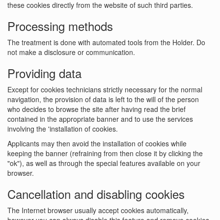
these cookies directly from the website of such third parties.
Processing methods
The treatment is done with automated tools from the Holder. Do
not make a disclosure or communication.
Providing data
Except for cookies technicians strictly necessary for the normal
navigation, the provision of data is left to the will of the person
who decides to browse the site after having read the brief
contained in the appropriate banner and to use the services
involving the 'installation of cookies.
Applicants may then avoid the installation of cookies while
keeping the banner (refraining from then close it by clicking the
"ok"), as well as through the special features available on your
browser.
Cancellation and disabling cookies
The Internet browser usually accept cookies automatically,