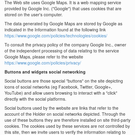
The Web site uses Google Maps. It is a web mapping service
provided by Google Inc. ("Google") that uses cookies that are
stored on the user's computer.
The data generated by Google Maps are stored by Google as
indicated in the Information found at the following link
https://www.google.com/policies/technologies/cookies/
To consult the privacy policy of the company Google Inc., owner
of the independent processing of data relating to the service
Google Maps, please refer to the website
https://www.google.com/policies/privacy/
Buttons and widgets social networking
Social buttons are those special "buttons" on the site depicting
icons of social networks (eg Facebook, Twitter, Google+,
YouTube) and allow users browsing to interact with a "click"
directly with the social platforms.
Social buttons used by the website are links that refer to the
account of the Holder on social networks depicted. Through the
use of these buttons they are therefore installed on site third-party
cookies. The cookies used by these services are not controlled by
this site, then we invite users to verify the information relating to