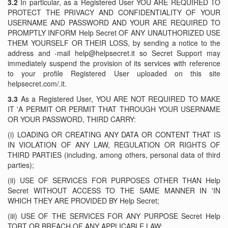
3.2
In particular, as a Registered User YOU ARE REQUIRED TO
PROTECT THE PRIVACY AND CONFIDENTIALITY OF YOUR
USERNAME AND PASSWORD AND YOUR ARE REQUIRED TO
PROMPTLY INFORM Help Secret OF ANY UNAUTHORIZED USE
THEM YOURSELF OR THEIR LOSS, by sending a notice to the
address and -mail help@helpsecret.it so Secret Support may
immediately suspend the provision of its services with reference
to your profile Registered User uploaded on this site
helpsecret.com/.it.
3.3
As a Registered User, YOU ARE NOT REQUIRED TO MAKE
IT 'A PERMIT OR PERMIT THAT THROUGH YOUR USERNAME
OR YOUR PASSWORD, THIRD CARRY:
(i) LOADING OR CREATING ANY DATA OR CONTENT THAT IS
IN VIOLATION OF ANY LAW, REGULATION OR RIGHTS OF
THIRD PARTIES (including, among others, personal data of third
parties);
(ii) USE OF SERVICES FOR PURPOSES OTHER THAN Help
Secret WITHOUT ACCESS TO THE SAME MANNER IN 'IN
WHICH THEY ARE PROVIDED BY Help Secret;
(iii) USE OF THE SERVICES FOR ANY PURPOSE Secret Help
TORT OR BREACH OF ANY APPLICABLE LAW;