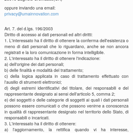
oppure inviando una email:
privacy@umainnovation.com
Art. 7. del d.lgs. 196/2003
Diritto di accesso ai dati personali ed altri diritti:
1. L'interessato ha il diritto di ottenere la conferma dell'esistenza o
meno di dati personali che lo riguardano, anche se non ancora
registrati e la loro comunicazione in forma intelligibile.
2. L'interessato ha il diritto di ottenere l'indicazione:
a) dell'origine dei dati personali;
b) delle finalità e modalità del trattamento;
c) della logica applicata in caso di trattamento effettuato con
l'ausilio di strumenti elettronici;
d) degli estremi identificativi del titolare, dei responsabili e del
rappresentante designato ai sensi dell'articolo 5, comma 2;
e) dei soggetti o delle categorie di soggetti ai quali i dati personali
possono essere comunicati o che possono venirne a conoscenza
in qualità di rappresentante designato nel territorio dello Stato, di
responsabili o incaricati.
3. L'interessato ha il diritto di ottenere:
a) l'aggiornamento, la rettifica quando vi ha interesse,