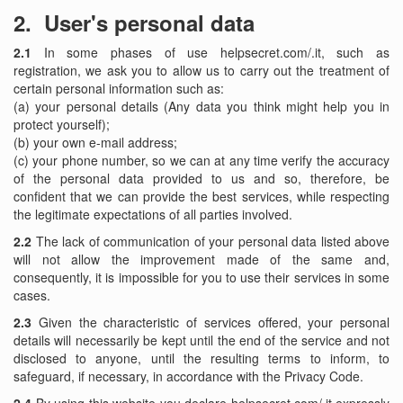
2.
User's personal data
2.1
In some phases of use helpsecret.com/.it, such as
registration, we ask you to allow us to carry out the treatment of
certain personal information such as:
(a) your personal details (Any data you think might help you in
protect yourself);
(b) your own e-mail address;
(c) your phone number, so we can at any time verify the accuracy
of the personal data provided to us and so, therefore, be
confident that we can provide the best services, while respecting
the legitimate expectations of all parties involved.
2.2
The lack of communication of your personal data listed above
will not allow the improvement made ​​of the same and,
consequently, it is impossible for you to use their services in some
cases.
2.3
Given the characteristic of services offered, your personal
details will necessarily be kept until the end of the service and not
disclosed to anyone, until the resulting terms to inform, to
safeguard, if necessary, in accordance with the Privacy Code.