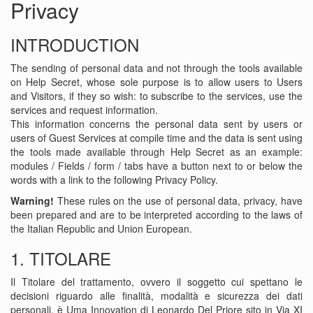
Privacy
INTRODUCTION
The sending of personal data and not through the tools available
on Help Secret, whose sole purpose is to allow users to Users
and Visitors, if they so wish: to subscribe to the services, use the
services and request information.
This information concerns the personal data sent by users or
users of Guest Services at compile time and the data is sent using
the tools made ​​available through Help Secret as an example:
modules / Fields / form / tabs have a button next to or below the
words with a link to the following Privacy Policy.
Warning!
These rules on the use of personal data, privacy, have
been prepared and are to be interpreted according to the laws of
the Italian Republic and Union European.
1. TITOLARE
Il Titolare del trattamento, ovvero il soggetto cui spettano le
decisioni riguardo alle finalità, modalità e sicurezza dei dati
personali, è Uma Innovation di Leonardo Del Priore sito in Via XI