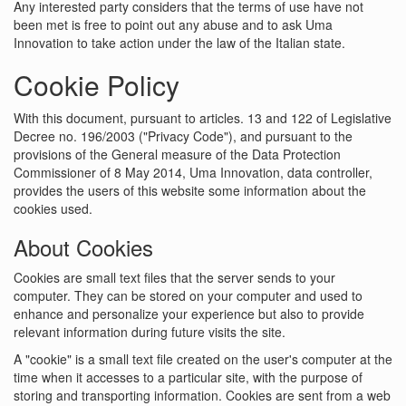
Any interested party considers that the terms of use have not
been met is free to point out any abuse and to ask Uma
Innovation to take action under the law of the Italian state.
Cookie Policy
With this document, pursuant to articles. 13 and 122 of Legislative
Decree no. 196/2003 ("Privacy Code"), and pursuant to the
provisions of the General measure of the Data Protection
Commissioner of 8 May 2014, Uma Innovation, data controller,
provides the users of this website some information about the
cookies used.
About Cookies
Cookies are small text files that the server sends to your
computer. They can be stored on your computer and used to
enhance and personalize your experience but also to provide
relevant information during future visits the site.
A "cookie" is a small text file created on the user's computer at the
time when it accesses to a particular site, with the purpose of
storing and transporting information. Cookies are sent from a web