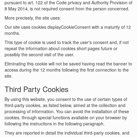
pursuant to art. 122 of the Code privacy and Authority Provision of
8 May 2014, is not required consent from the person concerned.
More precisely, the site uses:
Our site uses cookies displayCookieConsent with a maturity of 12
months.
This type of cookie is used to track the user's consent and, if not
repeat the information about cookies short pages future or
possibly the second visit of the user.
Eliminating this cookie will not be saved having read the banner to
access during the 12 months following the first connection to the
site.
Third Party Cookies
By using this website, you consent to the use of certain types of
third-party cookies, as listed below, aimed at the collection and
processing of information. You can avoid the installation of these
cookies, through special functions available on your browser by
following the instructions in the following paragraph.
They are reported in detail the individual third-party cookies, and