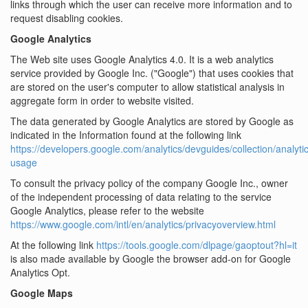
links through which the user can receive more information and to
request disabling cookies.
Google Analytics
The Web site uses Google Analytics 4.0. It is a web analytics
service provided by Google Inc. ("Google") that uses cookies that
are stored on the user's computer to allow statistical analysis in
aggregate form in order to website visited.
The data generated by Google Analytics are stored by Google as
indicated in the Information found at the following link
https://developers.google.com/analytics/devguides/collection/analytic
usage
To consult the privacy policy of the company Google Inc., owner
of the independent processing of data relating to the service
Google Analytics, please refer to the website
https://www.google.com/intl/en/analytics/privacyoverview.html
At the following link
https://tools.google.com/dlpage/gaoptout?hl=it
is also made available by Google the browser add-on for Google
Analytics Opt.
Google Maps