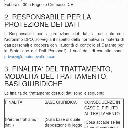
Febbraio, 30 a Bagnolo Cremasco CR
2. RESPONSABILE PER LA
PROTEZIONE DEI DATI
Il Responsabile per la protezione dei dati, altresì noto con
l'acronimo DPO, sorveglia il rispetto della normativa in materia di
dati personali e coopera con l'autorità di controllo (il Garante per
la Protezione dei Dati Personali). I suoi dati di contatto sono:
privacy@umainnovation.com
3. FINALITA' DEL TRATTAMENTO,
MODALITÀ DEL TRATTAMENTO,
BASI GIURIDICHE
Le finalità del trattamento dei tuoi dati sono le seguenti:
FINALITÀ
BASE GIURIDICA
CONSEGUENZE IN
CASO DI RIFIUTO
AL TRATTAMENTO
(Perchè trattiamo i
(Sulla base di quale
(Cosa accade se lei
dati.)
disposizione di legge
rifiuta di conferire i